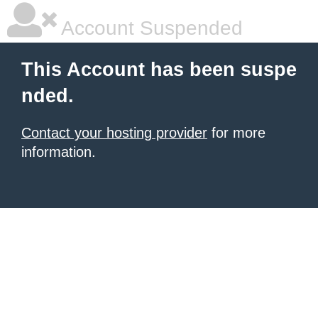
Account Suspended
This Account has been suspe
nded.
Contact your hosting provider
for more
information.